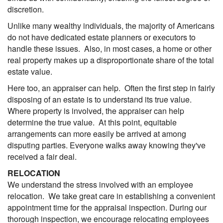
discretion.
Unlike many wealthy individuals, the majority of Americans
do not have dedicated estate planners or executors to
handle these issues. Also, in most cases, a home or other
real property makes up a disproportionate share of the total
estate value.
Here too, an appraiser can help. Often the first step in fairly
disposing of an estate is to understand its true value.
Where property is involved, the appraiser can help
determine the true value. At this point, equitable
arrangements can more easily be arrived at among
disputing parties. Everyone walks away knowing they've
received a fair deal.
RELOCATION
We understand the stress involved with an employee
relocation. We take great care in establishing a convenient
appointment time for the appraisal inspection. During our
thorough inspection, we encourage relocating employees