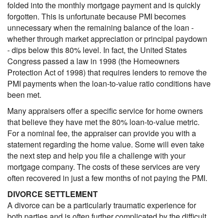
folded into the monthly mortgage payment and is quickly
forgotten. This is unfortunate because PMI becomes
unnecessary when the remaining balance of the loan -
whether through market appreciation or principal paydown
- dips below this 80% level. In fact, the United States
Congress passed a law in 1998 (the Homeowners
Protection Act of 1998) that requires lenders to remove the
PMI payments when the loan-to-value ratio conditions have
been met.
Many appraisers offer a specific service for home owners
that believe they have met the 80% loan-to-value metric.
For a nominal fee, the appraiser can provide you with a
statement regarding the home value. Some will even take
the next step and help you file a challenge with your
mortgage company. The costs of these services are very
often recovered in just a few months of not paying the PMI.
DIVORCE SETTLEMENT
A divorce can be a particularly traumatic experience for
both parties and is often further complicated by the difficult