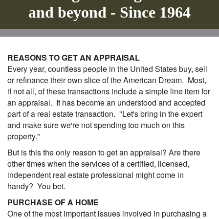
and beyond - Since 1964
REASONS TO GET AN APPRAISAL
Every year, countless people in the United States buy, sell
or refinance their own slice of the American Dream. Most,
if not all, of these transactions include a simple line item for
an appraisal. It has become an understood and accepted
part of a real estate transaction. "Let's bring in the expert
and make sure we're not spending too much on this
property."
But is this the only reason to get an appraisal? Are there
other times when the services of a certified, licensed,
independent real estate professional might come in
handy? You bet.
PURCHASE OF A HOME
One of the most important issues involved in purchasing a