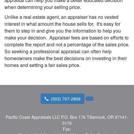
appraisal can help you make a better educated decision
when determining your selling price.
Unlike a real estate agent, an appraiser has no vested
interest in what amount the house sells for. It's easy for
them to step in and give you the information to help you
make your decision. Appraiser fees are based on efforts to
complete the report and not a percentage of the sales price.
So seeking a professional appraisal can often help
homeowners make the best decisions on investing in their
homes and setting a fair sales price.
(503) 707-2869
Pacific Coast Appraisals LLC
P.O. Box 176 Tillamook, OR 97141-
0176
Fax: