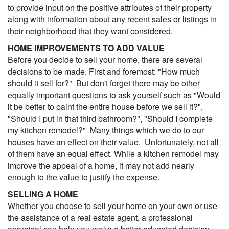
to provide input on the positive attributes of their property
along with information about any recent sales or listings in
their neighborhood that they want considered.
HOME IMPROVEMENTS TO ADD VALUE
Before you decide to sell your home, there are several
decisions to be made. First and foremost: "How much
should it sell for?" But don't forget there may be other
equally important questions to ask yourself such as "Would
it be better to paint the entire house before we sell it?",
"Should I put in that third bathroom?", "Should I complete
my kitchen remodel?" Many things which we do to our
houses have an effect on their value. Unfortunately, not all
of them have an equal effect. While a kitchen remodel may
improve the appeal of a home, it may not add nearly
enough to the value to justify the expense.
SELLING A HOME
Whether you choose to sell your home on your own or use
the assistance of a real estate agent, a professional