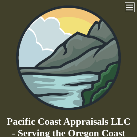
Pacific Coast Appraisals LLC
- Serving the Oregon Coast