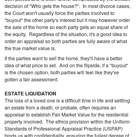
decision of "Who gets the house?". In most divorce cases,
the Court won't usually force the parties involved to
"buyout" the other party's interest but it may however order
the sale of the home so each party gets an equal share of
the equity. Regardless of the situation, it's a good idea to
order an appraisal so both parties are fully aware of what
the true market value is.
If the parties want to sell the home, they'll have a better
idea of what price to set. And on the flipside, if a "buyout"
is the chosen option, both parties will feel like they've
gotten a fair assessment.
ESTATE LIQUIDATION
The loss of a loved one is a difficult time in life and settling
an estate from a death, or probate, often requires an
appraisal to establish Fair Market Value for the residential
property involved. The ethics provision within the Uniform
Standards of Professional Appraisal Practice (USPAP)
binds us with confidentiality, ensuring the fullest degree of