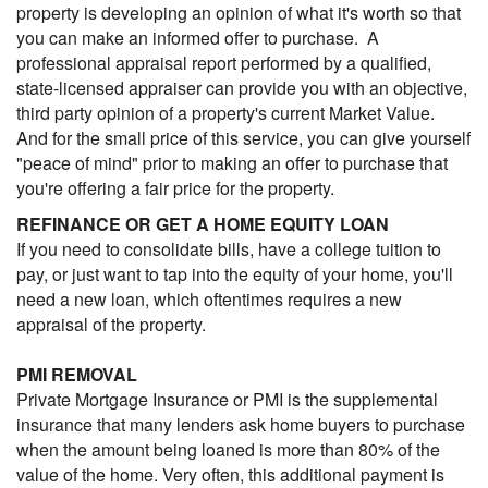
property is developing an opinion of what it's worth so that
you can make an informed offer to purchase. A
professional appraisal report performed by a qualified,
state-licensed appraiser can provide you with an objective,
third party opinion of a property's current Market Value.
And for the small price of this service, you can give yourself
"peace of mind" prior to making an offer to purchase that
you're offering a fair price for the property.
REFINANCE OR GET A HOME EQUITY LOAN
If you need to consolidate bills, have a college tuition to
pay, or just want to tap into the equity of your home, you'll
need a new loan, which oftentimes requires a new
appraisal of the property.
PMI REMOVAL
Private Mortgage Insurance or PMI is the supplemental
insurance that many lenders ask home buyers to purchase
when the amount being loaned is more than 80% of the
value of the home. Very often, this additional payment is