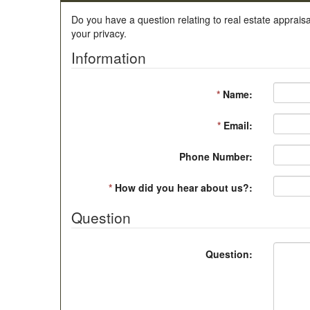
Do you have a question relating to real estate appraisa
your privacy.
Information
*
Name:
*
Email:
Phone Number:
*
How did you hear about us?:
Question
Question: