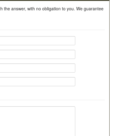
ith the answer, with no obligation to you. We guarantee