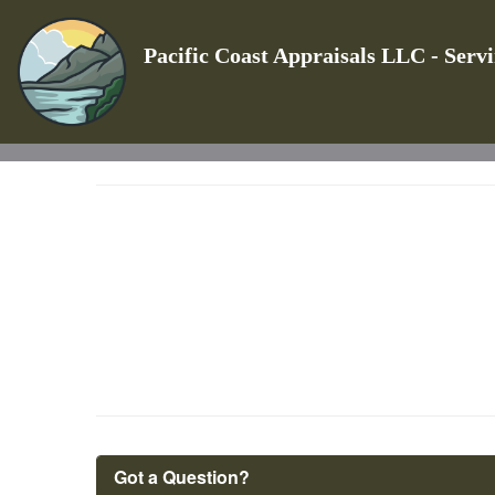
Pacific Coast Appraisals LLC - Serv
Got a Question?