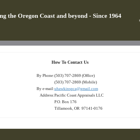
ing the Oregon Coast and beyond - Since 1964
How To Contact Us
By Phone:
(503) 707-2869 (Office)
(503) 707-2869 (Mobile)
By e-mail:
uhawkinspca@gmail.com
Address:
Pacific Coast Appraisals LLC
P.O. Box 176
Tillamook, OR 97141-0176