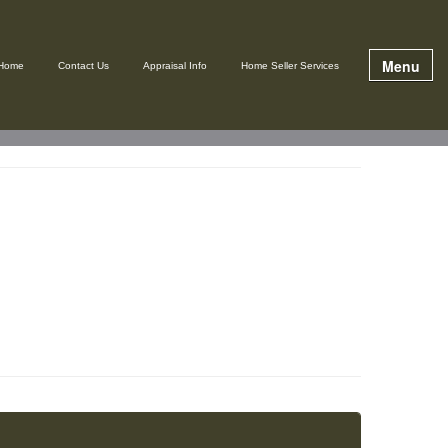
Menu
Home
Contact Us
Appraisal Info
Home Seller Services