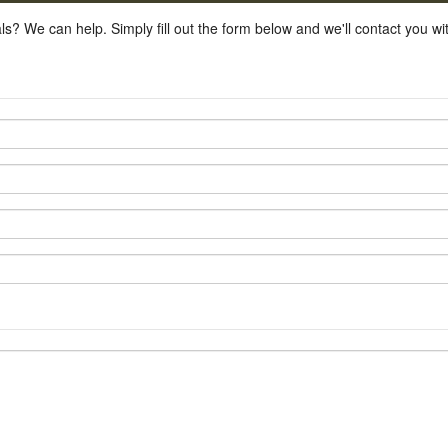
ls? We can help. Simply fill out the form below and we'll contact you w