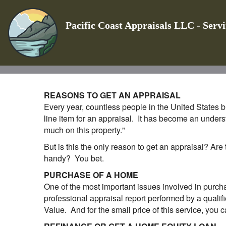
Pacific Coast Appraisals LLC - Serv
REASONS TO GET AN APPRAISAL
Every year, countless people in the United States bu
line item for an appraisal. It has become an unders
much on this property."
But is this the only reason to get an appraisal? Are
handy? You bet.
PURCHASE OF A HOME
One of the most important issues involved in purcha
professional appraisal report performed by a qualifi
Value. And for the small price of this service, you c