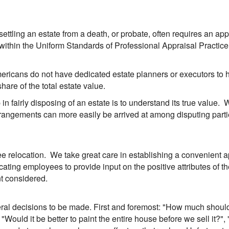
d settling an estate from a death, or probate, often requires an ap
 within the Uniform Standards of Professional Appraisal Practice
mericans do not have dedicated estate planners or executors to
hare of the total estate value.
 in fairly disposing of an estate is to understand its true value.
 arrangements can more easily be arrived at among disputing pa
 relocation. We take great care in establishing a convenient ap
ting employees to provide input on the positive attributes of th
nt considered.
ral decisions to be made. First and foremost: "How much should i
Would it be better to paint the entire house before we sell it?", 