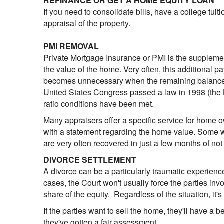
REFINANCE OR GET A HOME EQUITY LOAN
If you need to consolidate bills, have a college tuit
appraisal of the property.
PMI REMOVAL
Private Mortgage Insurance or PMI is the supplem
the value of the home. Very often, this additional 
becomes unnecessary when the remaining balance of 
United States Congress passed a law in 1998 (the 
ratio conditions have been met.
Many appraisers offer a specific service for home 
with a statement regarding the home value. Some wi
are very often recovered in just a few months of not
DIVORCE SETTLEMENT
A divorce can be a particularly traumatic experience
cases, the Court won't usually force the parties inv
share of the equity. Regardless of the situation, it'
If the parties want to sell the home, they'll have a be
they've gotten a fair assessment.