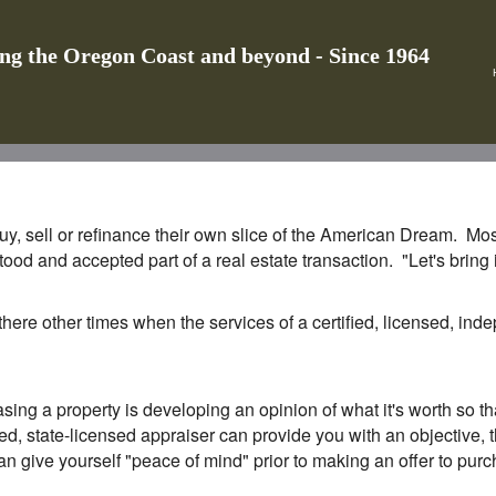
ing the Oregon Coast and beyond - Since 1964
y, sell or refinance their own slice of the American Dream. Most,
tood and accepted part of a real estate transaction. "Let's brin
 there other times when the services of a certified, licensed, in
sing a property is developing an opinion of what it's worth so 
ed, state-licensed appraiser can provide you with an objective, th
an give yourself "peace of mind" prior to making an offer to purcha