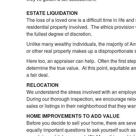
ESTATE LIQUIDATION
The loss of a loved one is a difficult time in life an
residential property involved. The ethics provision
the fullest degree of discretion.
Unlike many wealthy individuals, the majority of A
or other real property makes up a disproportionate s
Here too, an appraiser can help. Often the first step
determine the true value. At this point, equitable
a fair deal.
RELOCATION
We understand the stress involved with an employee
During our thorough inspection, we encourage reloca
sales or listings in their neighborhood that they wa
HOME IMPROVEMENTS TO ADD VALUE
Before you decide to sell your home, there are seve
equally important questions to ask yourself such as "