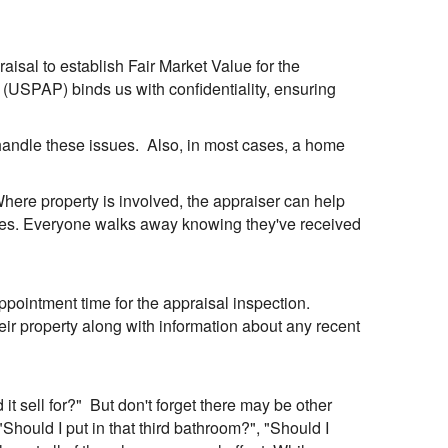
praisal to establish Fair Market Value for the
 (USPAP) binds us with confidentiality, ensuring
 handle these issues. Also, in most cases, a home
 Where property is involved, the appraiser can help
rties. Everyone walks away knowing they've received
pointment time for the appraisal inspection.
eir property along with information about any recent
t sell for?" But don't forget there may be other
"Should I put in that third bathroom?", "Should I