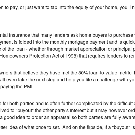
ion to pay, or just want to tap into the equity of your home, you'
ental insurance that many lenders ask home buyers to purchase
payment is folded into the monthly mortgage payment and is quick
the loan - whether through market appreciation or principal pa
Homeowners Protection Act of 1998) that requires lenders to r
owners that believe they have met the 80% loan-to-value metric. 
ll even take the next step and help you file a challenge with 
 paying the PMI.
 for both parties and is often further complicated by the difficu
olved to "buyout" the other party's interest but it may however o
s a good idea to order an appraisal so both parties are fully aware
tter idea of what price to set. And on the flipside, if a "buyout" i