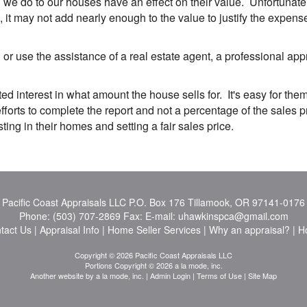
 do to our houses have an effect on their value. Unfortunately,
it may not add nearly enough to the value to justify the expens
r use the assistance of a real estate agent, a professional ap
ed interest in what amount the house sells for. It's easy for them
orts to complete the report and not a percentage of the sales p
ng in their homes and setting a fair sales price.
Pacific Coast Appraisals LLC
P.O. Box 176 Tillamook, OR 97141-0176
Phone:
(503) 707-2869
Fax:
E-mail:
uhawkinspca@gmail.com
tact Us
|
Appraisal Info
|
Home Seller Services
|
Why an appraisal?
|
H
Copyright © 2026 Pacific Coast Appraisals LLC
Portions Copyright © 2026 a la mode, inc.
Another website by
a la mode, inc.
|
Admin Login
|
Terms of Use
|
Site Map