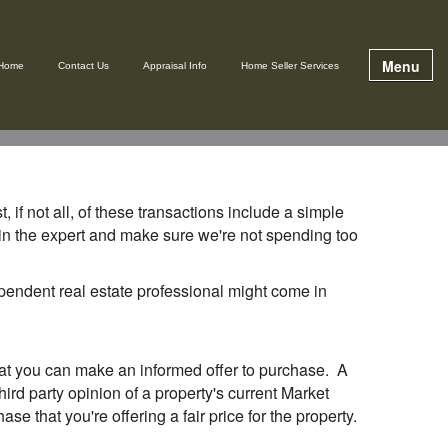
Menu
Home
Contact Us
Appraisal Info
Home Seller Services
 if not all, of these transactions include a simple
g in the expert and make sure we're not spending too
dependent real estate professional might come in
that you can make an informed offer to purchase. A
ird party opinion of a property's current Market
se that you're offering a fair price for the property.