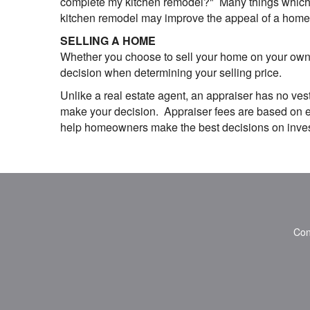
complete my kitchen remodel?" Many things which we
kitchen remodel may improve the appeal of a home, 
SELLING A HOME
Whether you choose to sell your home on your own o
decision when determining your selling price.
Unlike a real estate agent, an appraiser has no vest
make your decision. Appraiser fees are based on eff
help homeowners make the best decisions on investi
Con