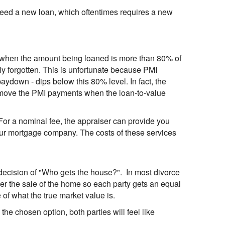
ll need a new loan, which oftentimes requires a new
 when the amount being loaned is more than 80% of
ly forgotten. This is unfortunate because PMI
ydown - dips below this 80% level. In fact, the
emove the PMI payments when the loan-to-value
For a nominal fee, the appraiser can provide you
your mortgage company. The costs of these services
lt decision of "Who gets the house?". In most divorce
rder the sale of the home so each party gets an equal
 of what the true market value is.
s the chosen option, both parties will feel like