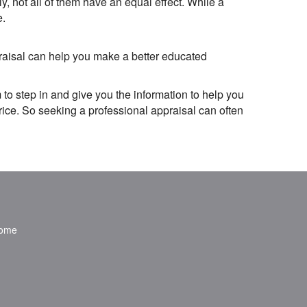
 not all of them have an equal effect. While a
e.
praisal can help you make a better educated
 to step in and give you the information to help you
rice. So seeking a professional appraisal can often
ome